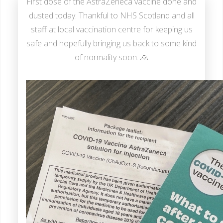
First dose of the AstraZeneca vaccine done and
dusted today. Thankful to NHS Scotland and all
staff at local vaccination centre for keeping us
safe and hopefully bringing us back to some kind
of normality soon. 🙏