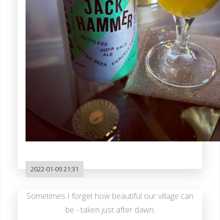
2022-01-09 21:31
Sometimes I forget how beautiful our village can
be - taken just after dawn.