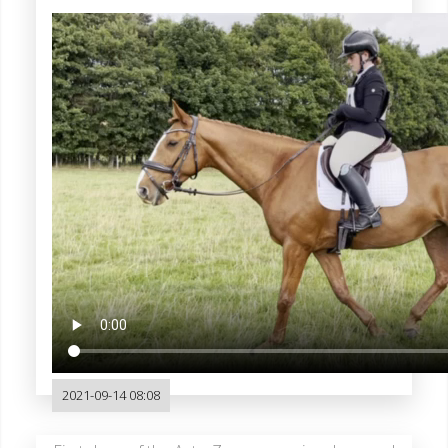
2021-09-14 08:08