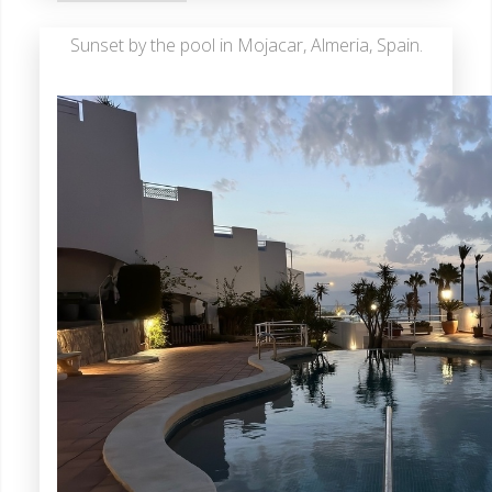
Sunset by the pool in Mojacar, Almeria, Spain.