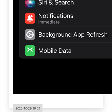
2022-10-29 19:59