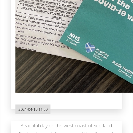
2021-04-10 11:50
Beautiful day on the west coast of Scotland.