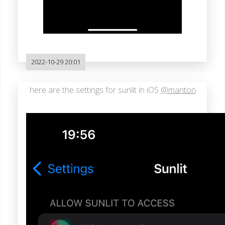
2022-10-29 20:01
here are the settings for sunlit in iOS
@manton