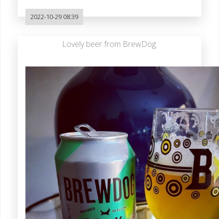
2022-10-29 08:39
Lovely beer from BrewDog.