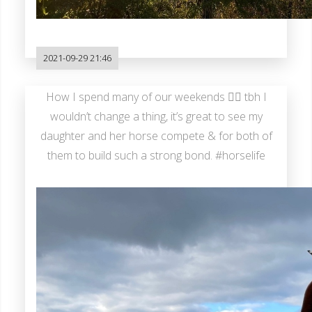
2021-09-29 21:46
How I spend many of our weekends 🤷‍♂️ tbh I
wouldn’t change a thing, it’s great to see my
daughter and her horse compete & for both of
them to build such a strong bond. #horselife