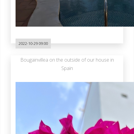
2022-10-29 09:00
Bougainvillea on the outside of our house in
Spain