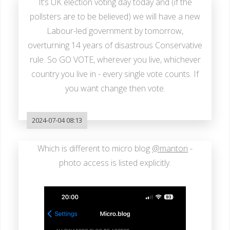
It’s UK election voting day today and (if the
pollsters are to be believed) we will have a new
Labour-led government by tomorrow,
overturning 14 years of disastrous Conservative
rule. So GO VOTE, wherever you live, whichever
country you live in - every single vote counts. If
you want change then vote.
2024-07-04 08:13
Which is different to micro blog
@manton
-
photo access is listed explicitly.