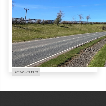
2021-04-03 13:49