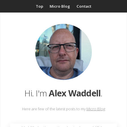
Top
Micro Blog
Contact
Hi. I'm
Alex Waddell
.
Here are few of the latest posts to my
Micro Blog