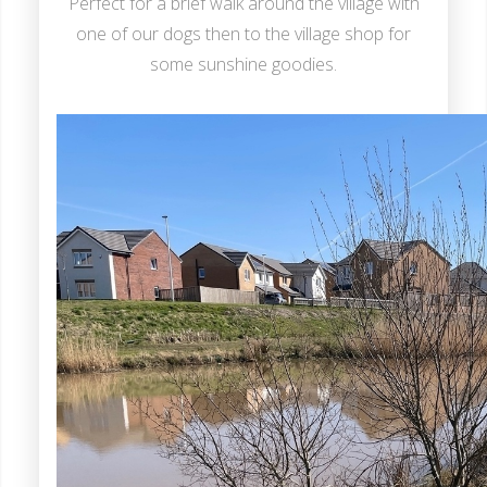
Perfect for a brief walk around the village with
one of our dogs then to the village shop for
some sunshine goodies.